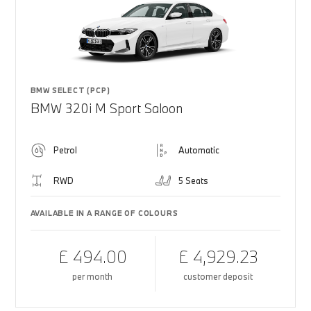
BMW SELECT (PCP)
BMW 320i M Sport Saloon
Petrol
Automatic
RWD
5 Seats
AVAILABLE IN A RANGE OF COLOURS
£ 494.00
£ 4,929.23
per month
customer deposit