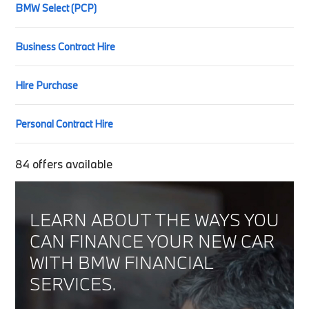
BMW Select (PCP)
Business Contract Hire
Hire Purchase
Personal Contract Hire
84
offers available
LEARN ABOUT THE WAYS YOU
CAN FINANCE YOUR NEW CAR
WITH BMW FINANCIAL
SERVICES.