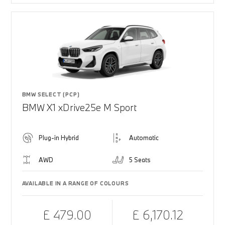
BMW SELECT (PCP)
BMW X1 xDrive25e M Sport
Plug-in Hybrid
Automatic
AWD
5 Seats
AVAILABLE IN A RANGE OF COLOURS
£ 479.00
£ 6,170.12