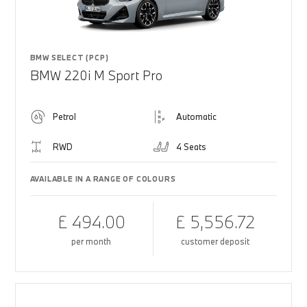
BMW SELECT (PCP)
BMW 220i M Sport Pro
Petrol
Automatic
RWD
4 Seats
AVAILABLE IN A RANGE OF COLOURS
£ 494.00
£ 5,556.72
per month
customer deposit