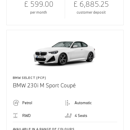
£ 599.00
£ 6,885.25
per month
customer deposit
BMW SELECT (PCP)
BMW 230i M Sport Coupé
Petrol
Automatic
RWD
4 Seats
AVAILABLE IN A RANGE OF COLOURS