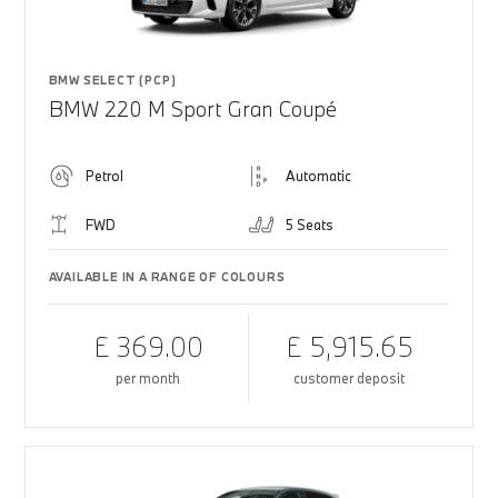
BMW SELECT (PCP)
BMW 220 M Sport Gran Coupé
Petrol
Automatic
FWD
5 Seats
AVAILABLE IN A RANGE OF COLOURS
£ 369.00
£ 5,915.65
per month
customer deposit