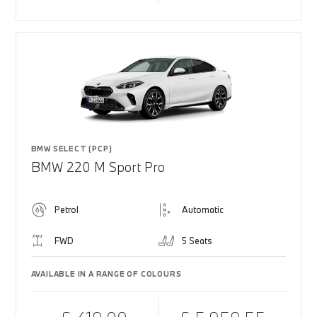
BMW SELECT (PCP)
BMW 220 M Sport Pro
Petrol
Automatic
FWD
5 Seats
AVAILABLE IN A RANGE OF COLOURS