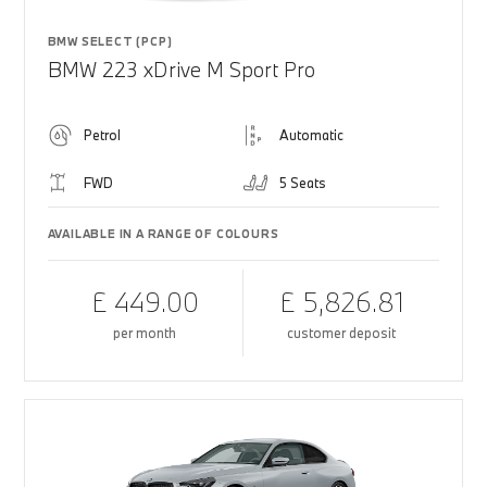
BMW SELECT (PCP)
BMW 223 xDrive M Sport Pro
Petrol
Automatic
FWD
5 Seats
AVAILABLE IN A RANGE OF COLOURS
£ 449.00
£ 5,826.81
per month
customer deposit