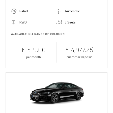
Petrol
Automatic
RWD
5 Seats
AVAILABLE IN A RANGE OF COLOURS
£ 519.00
£ 4,977.26
per month
customer deposit