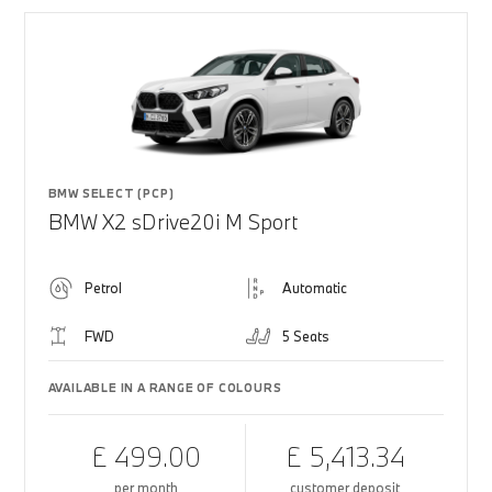
BMW SELECT (PCP)
BMW X2 sDrive20i M Sport
Petrol
Automatic
FWD
5 Seats
AVAILABLE IN A RANGE OF COLOURS
£ 499.00
£ 5,413.34
per month
customer deposit