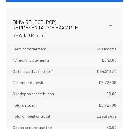
BMW SELECT (PCP)
REPRESENTATIVE EXAMPLE
BMW 120 M Sport
Term of agreement
48 months
47 monthly payments
£349.00
On the road cash price*
£34,613.20
Customer deposit
£5,727.08
Our deposit contribution
£0.00
Total deposit
£5,727.08
Total amount of credit
£28,886.12
Option to purchase fee
£0.00