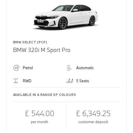
BMW SELECT (PCP)
BMW 320i M Sport Pro
Petrol
Automatic
RWD
5 Seats
AVAILABLE IN A RANGE OF COLOURS
£ 544.00
£ 6,349.25
per month
customer deposit