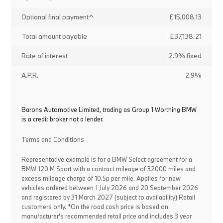
Optional final payment^
£15,008.13
Total amount payable
£37,138.21
Rate of interest
2.9% fixed
A.P.R.
2.9%
Barons Automotive Limited, trading as Group 1 Worthing BMW
is a credit broker not a lender.
Terms and Conditions
Representative example is for a BMW Select agreement for a
BMW 120 M Sport with a contract mileage of 32000 miles and
excess mileage charge of 10.5p per mile. Applies for new
vehicles ordered between 1 July 2026 and 20 September 2026
and registered by 31 March 2027 (subject to availability) Retail
customers only. *On the road cash price is based on
manufacturer's recommended retail price and includes 3 year