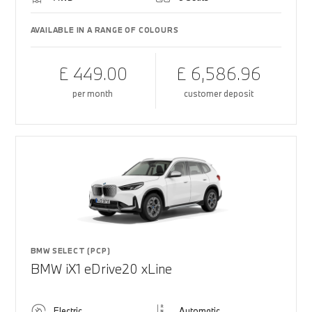
AVAILABLE IN A RANGE OF COLOURS
£ 449.00
£ 6,586.96
per month
customer deposit
BMW SELECT (PCP)
BMW iX1 eDrive20 xLine
Electric
Automatic