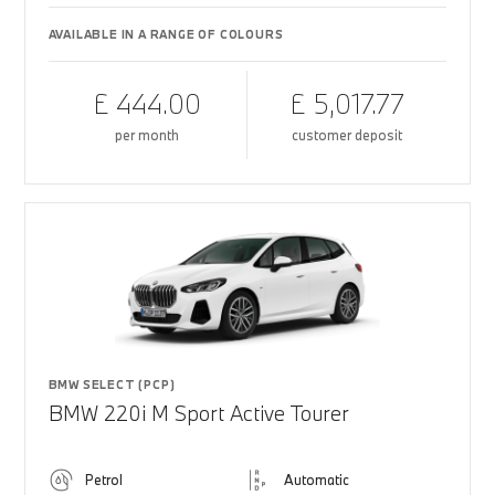
AVAILABLE IN A RANGE OF COLOURS
£ 444.00
£ 5,017.77
per month
customer deposit
BMW SELECT (PCP)
BMW 220i M Sport Active Tourer
Petrol
Automatic