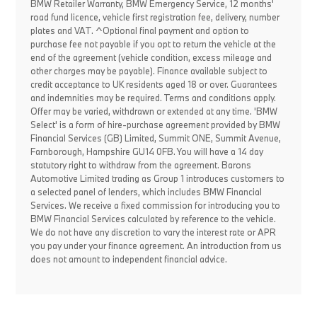
BMW Retailer Warranty, BMW Emergency Service, 12 months'
road fund licence, vehicle first registration fee, delivery, number
plates and VAT. ^Optional final payment and option to
purchase fee not payable if you opt to return the vehicle at the
end of the agreement (vehicle condition, excess mileage and
other charges may be payable). Finance available subject to
credit acceptance to UK residents aged 18 or over. Guarantees
and indemnities may be required. Terms and conditions apply.
Offer may be varied, withdrawn or extended at any time. 'BMW
Select' is a form of hire-purchase agreement provided by BMW
Financial Services (GB) Limited, Summit ONE, Summit Avenue,
Farnborough, Hampshire GU14 0FB. You will have a 14 day
statutory right to withdraw from the agreement. Barons
Automotive Limited trading as Group 1 introduces customers to
a selected panel of lenders, which includes BMW Financial
Services. We receive a fixed commission for introducing you to
BMW Financial Services calculated by reference to the vehicle.
We do not have any discretion to vary the interest rate or APR
you pay under your finance agreement. An introduction from us
does not amount to independent financial advice.