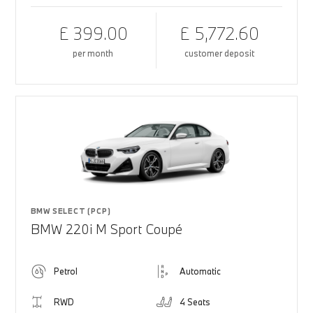
£ 399.00
£ 5,772.60
per month
customer deposit
BMW SELECT (PCP)
BMW 220i M Sport Coupé
Petrol
Automatic
RWD
4 Seats