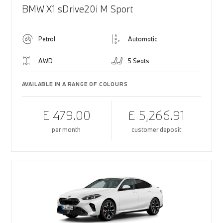
BMW X1 sDrive20i M Sport
Petrol
Automatic
AWD
5 Seats
AVAILABLE IN A RANGE OF COLOURS
£ 479.00
£ 5,266.91
per month
customer deposit