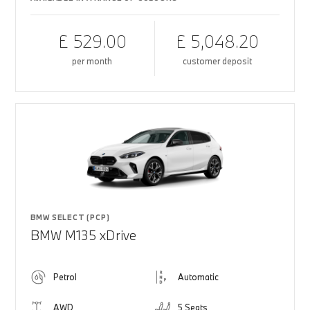
£ 529.00
£ 5,048.20
per month
customer deposit
BMW SELECT (PCP)
BMW M135 xDrive
Petrol
Automatic
AWD
5 Seats