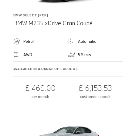
BMW SELECT (PCP)
BMW M235 xDrive Gran Coupé
Petrol
Automatic
AWD
5 Seats
AVAILABLE IN A RANGE OF COLOURS
£ 469.00
£ 6,153.53
per month
customer deposit