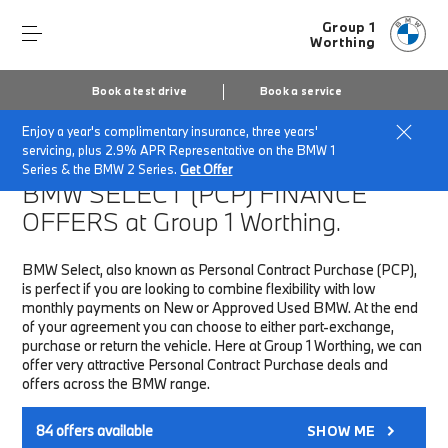
Group 1
Worthing
Book a test drive
Book a service
Enjoy a year's complimentary insurance, three years'
Home
Finance & Offers
New car offers
servicing, plus 2.9% APR Representative on the BMW 1
Series & the BMW 2 Series.
Get Offer
BMW SELECT (PCP)
FINANCE
OFFERS at Group 1 Worthing.
BMW Select, also known as Personal Contract Purchase (PCP),
is perfect if you are looking to combine flexibility with low
monthly payments on New or Approved Used BMW. At the end
of your agreement you can choose to either part-exchange,
purchase or return the vehicle. Here at Group 1 Worthing, we can
offer very attractive Personal Contract Purchase deals and
offers across the BMW range.
84
offers available
SHOW ME