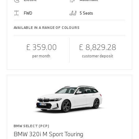
FWD
5 Seats
AVAILABLE IN A RANGE OF COLOURS
£ 359.00
£ 8,829.28
per month
customer deposit
BMW SELECT (PCP)
BMW 320i M Sport Touring