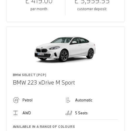
£ 419.00
£ 5,959.55
per month
customer deposit
BMW SELECT (PCP)
BMW 223 xDrive M Sport
Petrol
Automatic
AWD
5 Seats
AVAILABLE IN A RANGE OF COLOURS