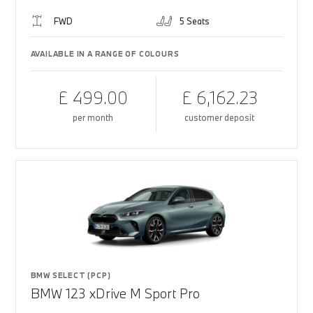
FWD
5 Seats
AVAILABLE IN A RANGE OF COLOURS
£ 499.00
£ 6,162.23
per month
customer deposit
BMW SELECT (PCP)
BMW 123 xDrive M Sport Pro