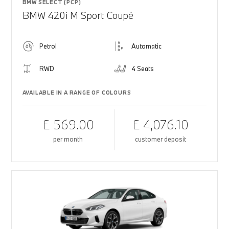
BMW SELECT (PCP)
BMW 420i M Sport Coupé
Petrol
Automatic
RWD
4 Seats
AVAILABLE IN A RANGE OF COLOURS
£ 569.00
£ 4,076.10
per month
customer deposit