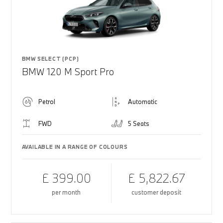
BMW SELECT (PCP)
BMW 120 M Sport Pro
Petrol
Automatic
FWD
5 Seats
AVAILABLE IN A RANGE OF COLOURS
£ 399.00
£ 5,822.67
per month
customer deposit