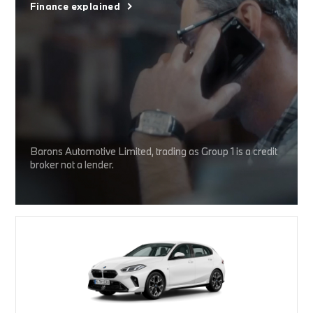
Finance explained
Barons Automotive Limited, trading as Group 1 is a credit
broker not a lender.