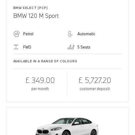
BMW SELECT (PCP)
BMW 120 M Sport
Petrol
Automatic
FWD
5 Seats
AVAILABLE IN A RANGE OF COLOURS
£ 349.00
£ 5,727.20
per month
customer deposit