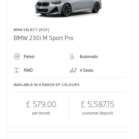
BMW SELECT (PCP)
BMW 230i M Sport Pro
Petrol
Automatic
RWD
4 Seats
AVAILABLE IN A RANGE OF COLOURS
£ 579.00
£ 5,587.15
per month
customer deposit