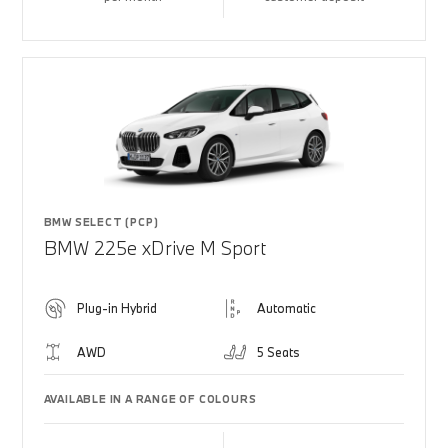
BMW SELECT (PCP)
BMW 225e xDrive M Sport
Plug-in Hybrid
Automatic
AWD
5 Seats
AVAILABLE IN A RANGE OF COLOURS