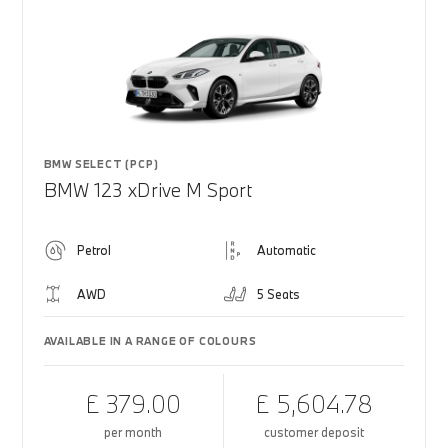
BMW SELECT (PCP)
BMW 123 xDrive M Sport
Petrol
Automatic
AWD
5 Seats
AVAILABLE IN A RANGE OF COLOURS
£ 379.00
£ 5,604.78
per month
customer deposit